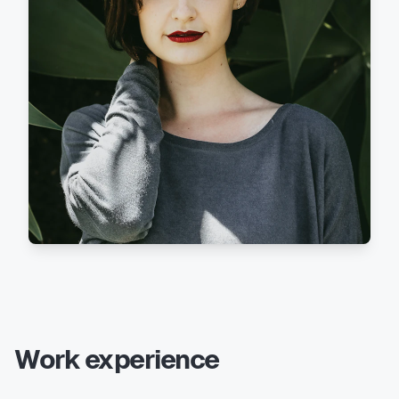
Work experience