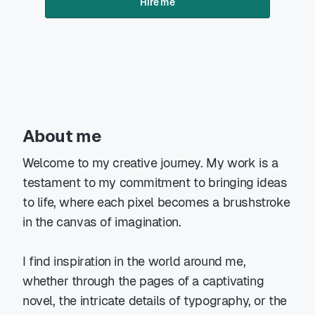
Hire me
About me
Welcome to my creative journey. My work is a
testament to my commitment to bringing ideas
to life, where each pixel becomes a brushstroke
in the canvas of imagination.
I find inspiration in the world around me,
whether through the pages of a captivating
novel, the intricate details of typography, or the