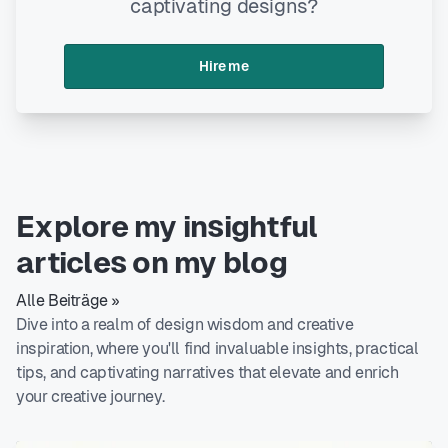
captivating designs?
Hire me
Explore my insightful
articles on my blog
Alle Beiträge »
Dive into a realm of design wisdom and creative
inspiration, where you'll find invaluable insights, practical
tips, and captivating narratives that elevate and enrich
your creative journey.