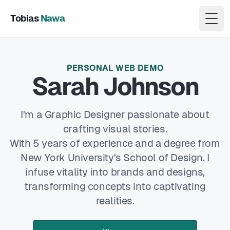
Tobias
Nawa
Togg
PERSONAL WEB DEMO
Sarah Johnson
I'm a Graphic Designer passionate about
crafting visual stories.
With 5 years of experience and a degree from
New York University's School of Design. I
infuse vitality into brands and designs,
transforming concepts into captivating
realities.