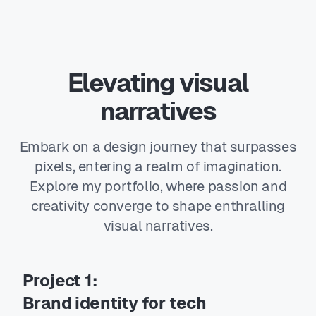
Elevating visual
narratives
Embark on a design journey that surpasses
pixels, entering a realm of imagination.
Explore my portfolio, where passion and
creativity converge to shape enthralling
visual narratives.
Project 1:
Brand identity for tech