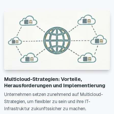
Multicloud-Strategien: Vorteile,
Herausforderungen und Implementierung
Unternehmen setzen zunehmend auf Multicloud-
Strategien, um flexibler zu sein und ihre IT-
Infrastruktur zukunftssicher zu machen.