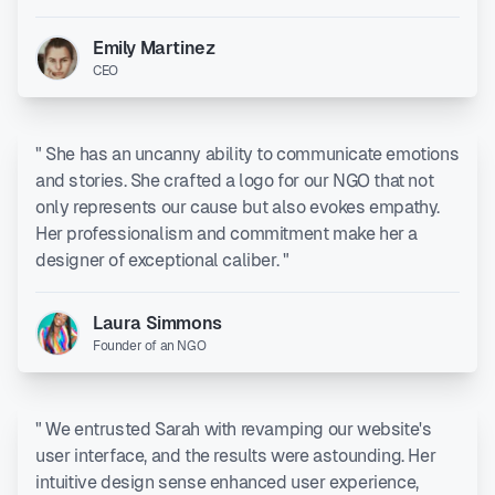
Emily Martinez
CEO
" She has an uncanny ability to communicate emotions
and stories. She crafted a logo for our NGO that not
only represents our cause but also evokes empathy.
Her professionalism and commitment make her a
designer of exceptional caliber. "
Laura Simmons
Founder of an NGO
" We entrusted Sarah with revamping our website's
user interface, and the results were astounding. Her
intuitive design sense enhanced user experience,