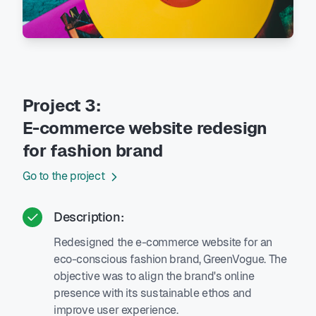
Project 3:
E-commerce website redesign
for fashion brand
Go to the project
Description:
Redesigned the e-commerce website for an
eco-conscious fashion brand, GreenVogue. The
objective was to align the brand's online
presence with its sustainable ethos and
improve user experience.