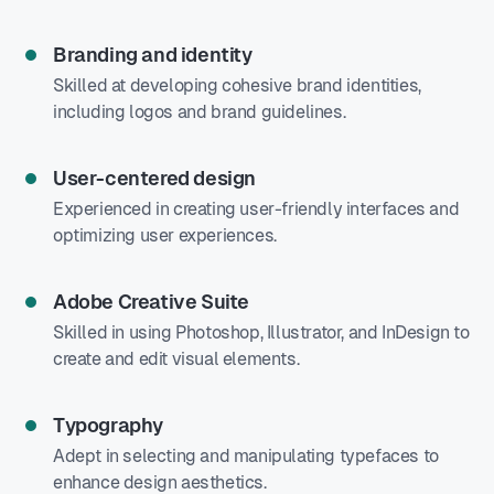
Branding and identity
Skilled at developing cohesive brand identities,
including logos and brand guidelines.
User-centered design
Experienced in creating user-friendly interfaces and
optimizing user experiences.
Adobe Creative Suite
Skilled in using Photoshop, Illustrator, and InDesign to
create and edit visual elements.
Typography
Adept in selecting and manipulating typefaces to
enhance design aesthetics.