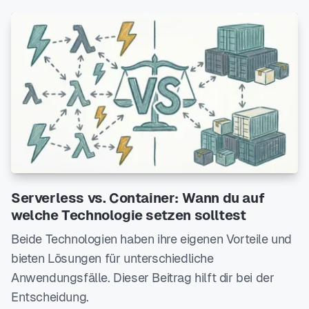
Serverless vs. Container: Wann du auf
welche Technologie setzen solltest
Beide Technologien haben ihre eigenen Vorteile und
bieten Lösungen für unterschiedliche
Anwendungsfälle. Dieser Beitrag hilft dir bei der
Entscheidung.