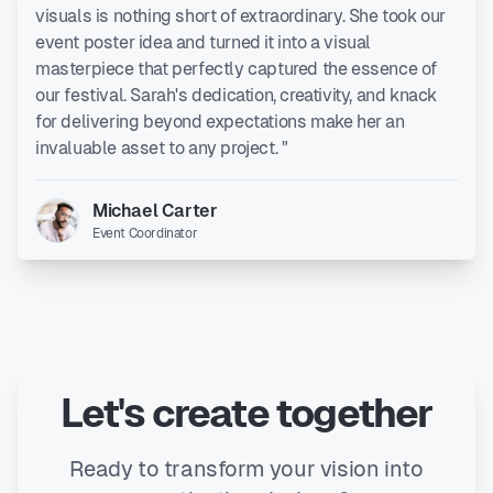
visuals is nothing short of extraordinary. She took our
event poster idea and turned it into a visual
masterpiece that perfectly captured the essence of
our festival. Sarah's dedication, creativity, and knack
for delivering beyond expectations make her an
invaluable asset to any project. "
Michael Carter
Event Coordinator
Let's create together
Ready to transform your vision into