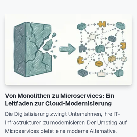
Von Monolithen zu Microservices: Ein
Leitfaden zur Cloud-Modernisierung
Die Digitalisierung zwingt Unternehmen, ihre IT-
Infrastrukturen zu modernisieren. Der Umstieg auf
Microservices bietet eine moderne Alternative.