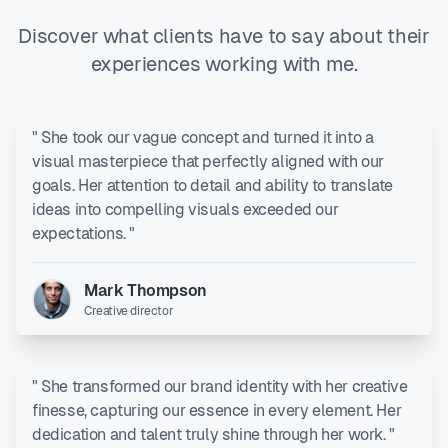
Discover what clients have to say about their
experiences working with me.
" She took our vague concept and turned it into a
visual masterpiece that perfectly aligned with our
goals. Her attention to detail and ability to translate
ideas into compelling visuals exceeded our
expectations. "
Mark Thompson
Creative director
" She transformed our brand identity with her creative
finesse, capturing our essence in every element. Her
dedication and talent truly shine through her work. "