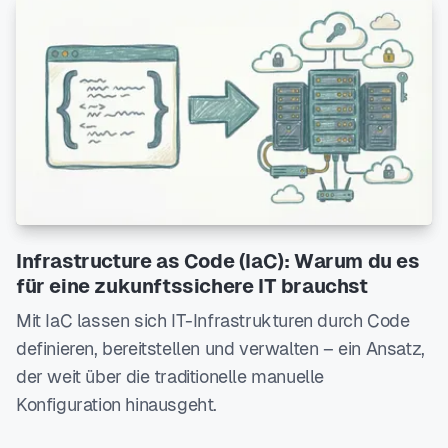
Infrastructure as Code (IaC): Warum du es
für eine zukunftssichere IT brauchst
Mit IaC lassen sich IT-Infrastrukturen durch Code
definieren, bereitstellen und verwalten – ein Ansatz,
der weit über die traditionelle manuelle
Konfiguration hinausgeht.