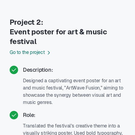
Project 2:
Event poster for art & music
festival
Go to the project
Description:
Designed a captivating event poster for an art
and music festival, "ArtWave Fusion," aiming to
showcase the synergy between visual art and
music genres.
Role:
Translated the festival's creative theme into a
visually striking poster. Used bold typography,