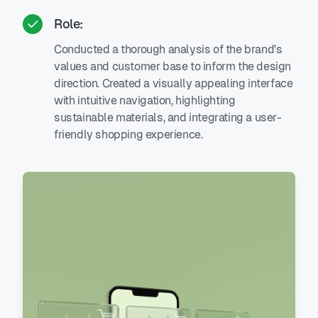
Role:
Conducted a thorough analysis of the brand's
values and customer base to inform the design
direction. Created a visually appealing interface
with intuitive navigation, highlighting
sustainable materials, and integrating a user-
friendly shopping experience.