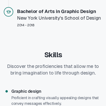
Bachelor of Arts in Graphic Design
New York University's School of Design
2014 - 2018
Skills
Discover the proficiencies that allow me to
bring imagination to life through design.
Graphic design
Proficient in crafting visually appealing designs that
convey messages effectively.