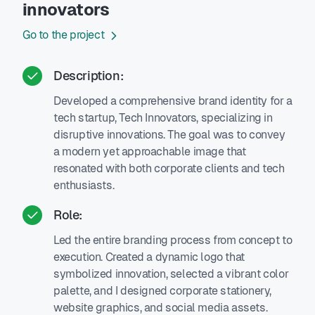
innovators
Go to the project
Description:
Developed a comprehensive brand identity for a
tech startup, Tech Innovators, specializing in
disruptive innovations. The goal was to convey
a modern yet approachable image that
resonated with both corporate clients and tech
enthusiasts.
Role:
Led the entire branding process from concept to
execution. Created a dynamic logo that
symbolized innovation, selected a vibrant color
palette, and I designed corporate stationery,
website graphics, and social media assets.