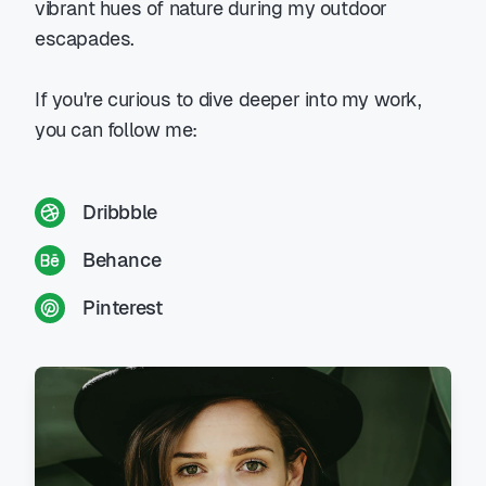
vibrant hues of nature during my outdoor
escapades.
If you're curious to dive deeper into my work,
you can follow me:
Dribbble
Behance
Pinterest