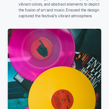
vibrant colors, and abstract elements to depict
the fusion of art and music. Ensured the design
captured the festival's vibrant atmosphere.