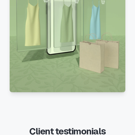
Client testimonials