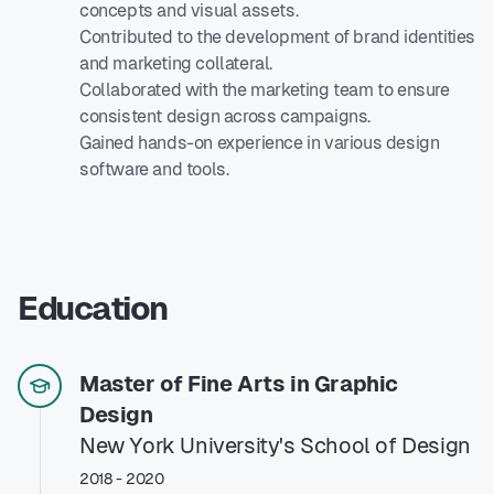
concepts and visual assets.
Contributed to the development of brand identities
and marketing collateral.
Collaborated with the marketing team to ensure
consistent design across campaigns.
Gained hands-on experience in various design
software and tools.
Education
Master of Fine Arts in Graphic
Design
New York University's School of Design
2018 - 2020