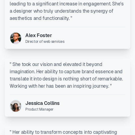
leading to a significant increase in engagement. She's
a designer who truly understands the synergy of
aesthetics and functionality. "
Alex Foster
Director of web services
" She took our vision and elevated it beyond
imagination. Her ability to capture brand essence and
translate it into design is nothing short of remarkable.
Working with her has been an inspiring journey. "
Jessica Collins
Product Manager
" Her ability to transform concepts into captivating