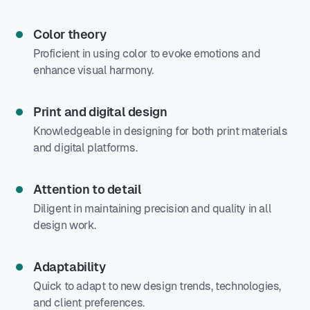
Color theory
Proficient in using color to evoke emotions and
enhance visual harmony.
Print and digital design
Knowledgeable in designing for both print materials
and digital platforms.
Attention to detail
Diligent in maintaining precision and quality in all
design work.
Adaptability
Quick to adapt to new design trends, technologies,
and client preferences.