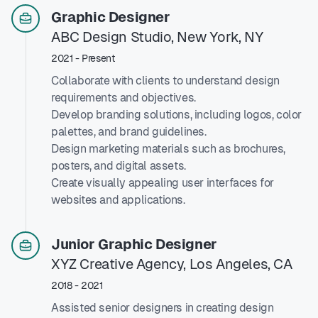
Graphic Designer
ABC Design Studio, New York, NY
2021 - Present
Collaborate with clients to understand design
requirements and objectives.
Develop branding solutions, including logos, color
palettes, and brand guidelines.
Design marketing materials such as brochures,
posters, and digital assets.
Create visually appealing user interfaces for
websites and applications.
Junior Graphic Designer
XYZ Creative Agency, Los Angeles, CA
2018 - 2021
Assisted senior designers in creating design