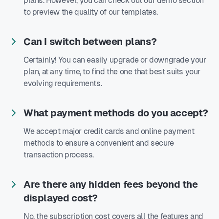
plans. However, you can check out our demo section
to preview the quality of our templates.
Can I switch between plans?
Certainly! You can easily upgrade or downgrade your
plan, at any time, to find the one that best suits your
evolving requirements.
What payment methods do you accept?
We accept major credit cards and online payment
methods to ensure a convenient and secure
transaction process.
Are there any hidden fees beyond the
displayed cost?
No, the subscription cost covers all the features and