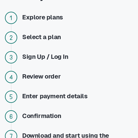
Explore plans
Select a plan
Sign Up / Log In
Review order
Enter payment details
Confirmation
Download and start using the