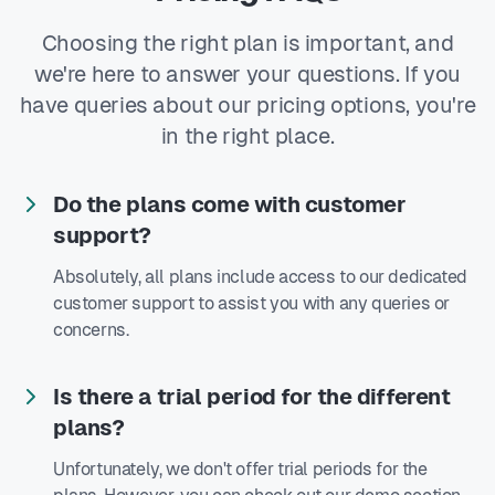
Choosing the right plan is important, and
we're here to answer your questions. If you
have queries about our pricing options, you're
in the right place.
Do the plans come with customer
support?
Absolutely, all plans include access to our dedicated
customer support to assist you with any queries or
concerns.
Is there a trial period for the different
plans?
Unfortunately, we don't offer trial periods for the