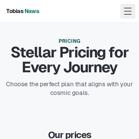
Tobias
Nawa
Togg
PRICING
Stellar Pricing for
Every Journey
Choose the perfect plan that aligns with your
cosmic goals.
Our prices