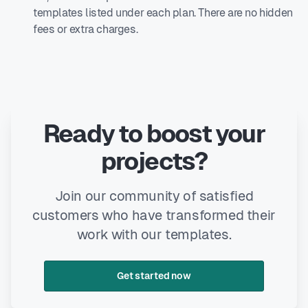
templates listed under each plan. There are no hidden
fees or extra charges.
Ready to boost your
projects?
Join our community of satisfied
customers who have transformed their
work with our templates.
Get started now