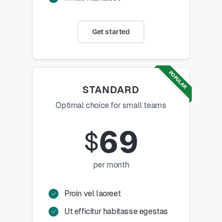
Get started
POPULAR
STANDARD
Optimal choice for small teams
69
$
per month
Proin vel laoreet
Ut efficitur habitasse egestas