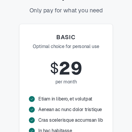
Only pay for what you need
BASIC
Optimal choice for personal use
29
$
per month
Etiam in libero, et volutpat
Aenean ac nunc dolor tristique
Cras scelerisque accumsan lib
In hac habitasse