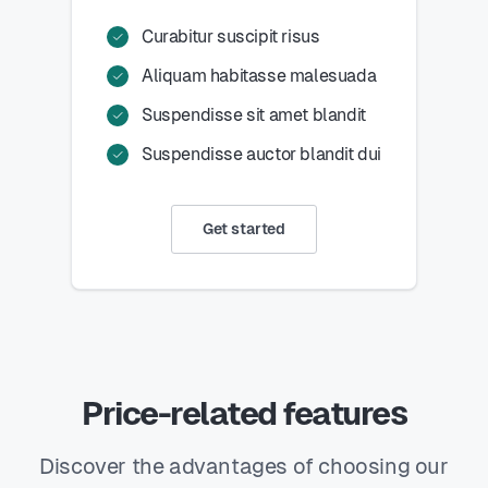
Curabitur suscipit risus
Aliquam habitasse malesuada
Suspendisse sit amet blandit
Suspendisse auctor blandit dui
Get started
Price-related features
Discover the advantages of choosing our