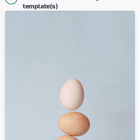
template(s)