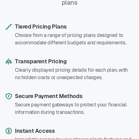
plans
Tiered Pricing Plans
Choose from a range of pricing plans designed to
accommodate different budgets and requirements.
Transparent Pricing
Clearly displayed pricing details for each plan, with
no hidden costs or unexpected charges.
Secure Payment Methods
Secure payment gateways to protect your financial
information during transactions.
Instant Access