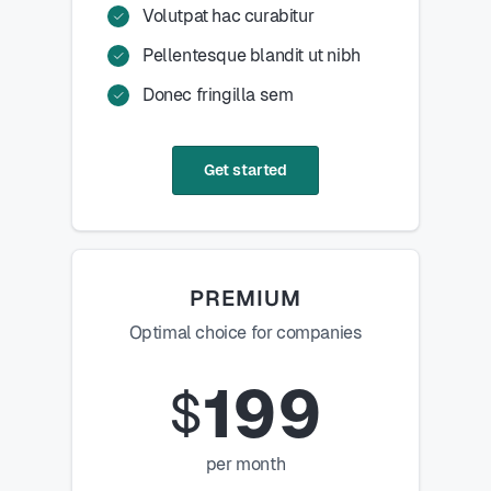
Volutpat hac curabitur
Pellentesque blandit ut nibh
Donec fringilla sem
Get started
PREMIUM
Optimal choice for companies
199
$
per month