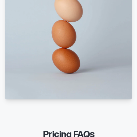
Pricing FAQs