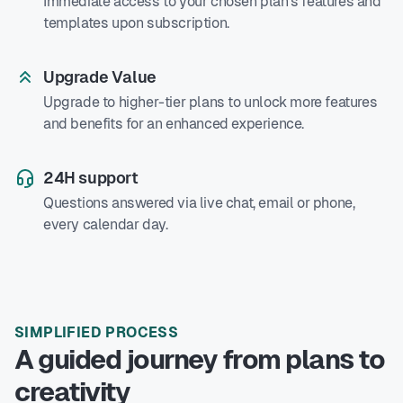
Immediate access to your chosen plan's features and
templates upon subscription.
Upgrade Value
Upgrade to higher-tier plans to unlock more features
and benefits for an enhanced experience.
24H support
Questions answered via live chat, email or phone,
every calendar day.
SIMPLIFIED PROCESS
A guided journey from plans to
creativity