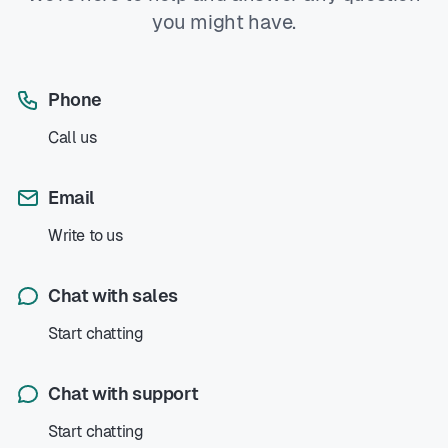
you might have.
Phone
Call us
Email
Write to us
Chat with sales
Start chatting
Chat with support
Start chatting