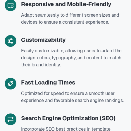
Responsive and Mobile-Friendly
Adapt seamlessly to different screen sizes and
devices to ensure a consistent experience.
Customizability
Easily customizable, allowing users to adapt the
design, colors, typography, and content to match
their brand identity.
Fast Loading Times
Optimized for speed to ensure a smooth user
experience and favorable search engine rankings.
Search Engine Optimization (SEO)
Incorporate SEO best practices in template