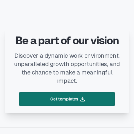
Be a part of our vision
Discover a dynamic work environment,
unparalleled growth opportunities, and
the chance to make a meaningful
impact.
Get templates