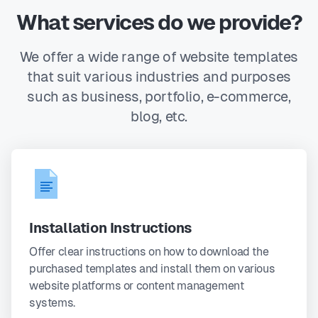
What services do we provide?
We offer a wide range of website templates
that suit various industries and purposes
such as business, portfolio, e-commerce,
blog, etc.
Installation Instructions
Offer clear instructions on how to download the
purchased templates and install them on various
website platforms or content management
systems.