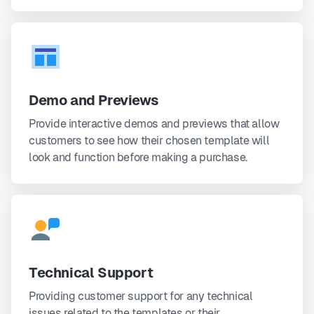
Demo and Previews
Provide interactive demos and previews that allow
customers to see how their chosen template will
look and function before making a purchase.
Technical Support
Providing customer support for any technical
issues related to the templates or their