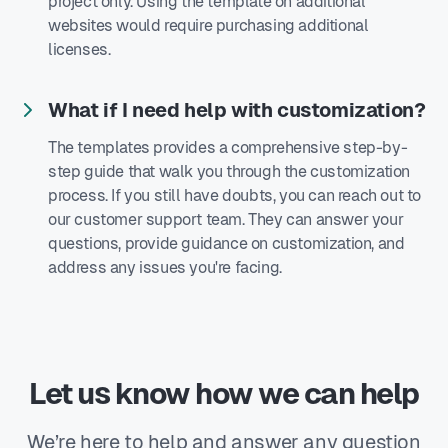
project only. Using the template on additional
websites would require purchasing additional
licenses.
What if I need help with customization?
The templates provides a comprehensive step-by-
step guide that walk you through the customization
process. If you still have doubts, you can reach out to
our customer support team. They can answer your
questions, provide guidance on customization, and
address any issues you're facing.
Let us know how we can help
We’re here to help and answer any question