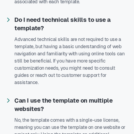
associated with each template.
Do I need technical skills to use a
template?
Advanced technical skills are not required to use a
template, but having a basic understanding of web
navigation and familiarity with using online tools can
still be beneficial. If you have more specific
customization needs, you might need to consult
guides or reach out to customer support for
assistance.
Can I use the template on multiple
websites?
No, the template comes with a single-use license,
meaning you can use the template on one website or