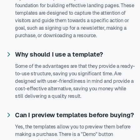
foundation for building effective landing pages. These
templates are designed to capture the attention of
visitors and guide them towards a specific action or
goal, such as signing up for a newsletter, making a
purchase, or downloading a resource.
Why should I use a template?
Some of the advantages are that they provide a ready-
to-use structure, saving you significant time. Are
designed with user-friendliness in mind and provide a
cost-effective alternative, saving you money while
still delivering a quality result.
Can I preview templates before buying?
Yes, the templates allow you to preview them before
making a purchase. There is a "Demo" button