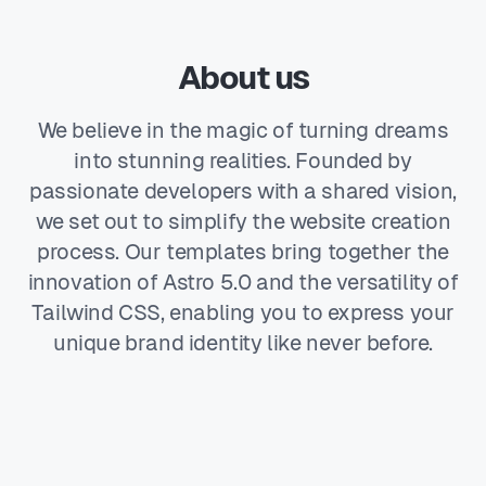
About us
We believe in the magic of turning dreams
into stunning realities. Founded by
passionate developers with a shared vision,
we set out to simplify the website creation
process. Our templates bring together the
innovation of Astro 5.0 and the versatility of
Tailwind CSS, enabling you to express your
unique brand identity like never before.