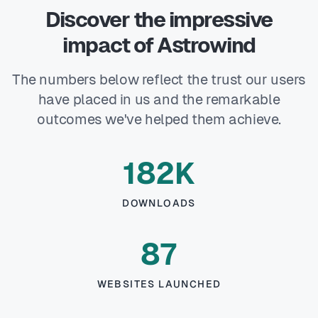
Discover the impressive
impact of Astrowind
The numbers below reflect the trust our users
have placed in us and the remarkable
outcomes we've helped them achieve.
182K
DOWNLOADS
87
WEBSITES LAUNCHED