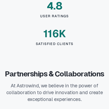
4.8
USER RATINGS
116K
SATISFIED CLIENTS
Partnerships & Collaborations
At Astrowind, we believe in the power of
collaboration to drive innovation and create
exceptional experiences.