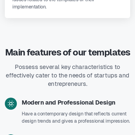
implementation.
Main features of our templates
Possess several key characteristics to
effectively cater to the needs of startups and
entrepreneurs.
Modern and Professional Design
Have a contemporary design that reflects current
design trends and gives a professional impression.