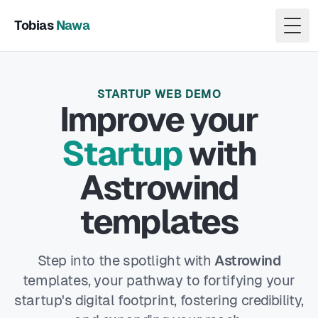
Tobias
Nawa
Togg
STARTUP WEB DEMO
Improve
your
Startup
with
Astrowind
templates
Step into the spotlight with
Astrowind
templates, your pathway to fortifying your
startup's digital footprint, fostering credibility,