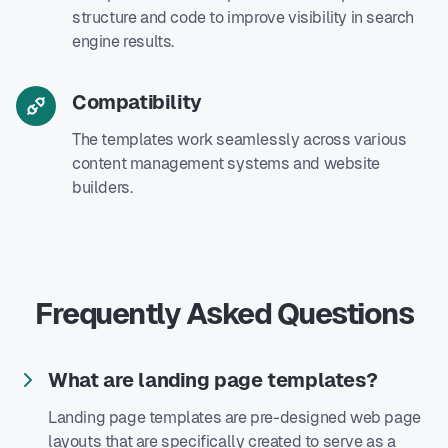
structure and code to improve visibility in search
engine results.
Compatibility
The templates work seamlessly across various
content management systems and website
builders.
Frequently Asked Questions
What are landing page templates?
Landing page templates are pre-designed web page
layouts that are specifically created to serve as a