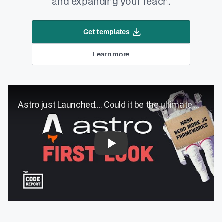
and expanding your reach.
Get templates
Learn more
Play