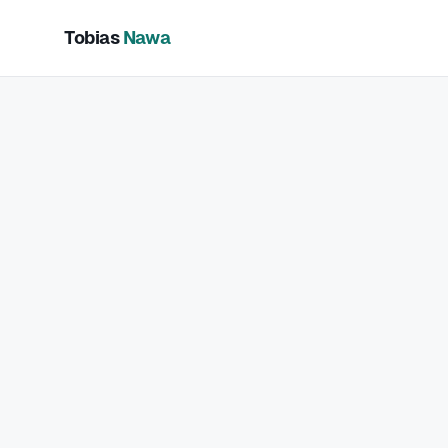
Tobias
Nawa