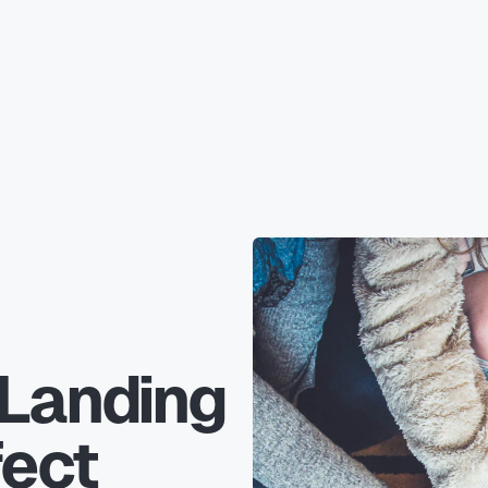
 Landing
fect