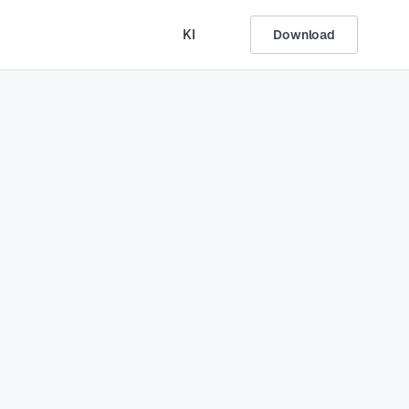
KI
Download