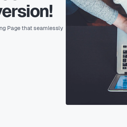
ersion!
ing Page that seamlessly