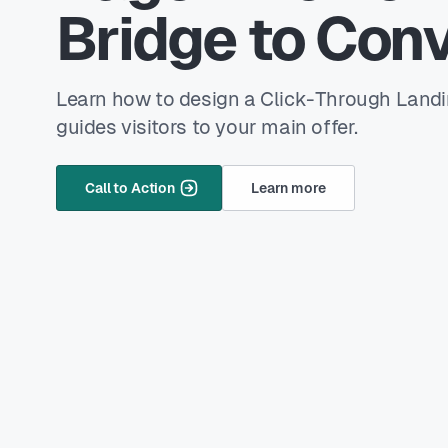
Bridge to Conv
Learn how to design a Click-Through Land
guides visitors to your main offer.
Call to Action
Learn more