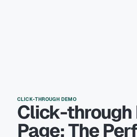
CLICK-THROUGH DEMO
Click-through
Page: The Per